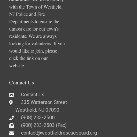
with the Town of Westfield,
NJ Police and Fire
Departments to ensure the
utmost care for our town’s
residents. We are always
looking for volunteers. If you
would like to join, please
click the link on our
website.
Contact Us
Contact Us
335 Watterson Street
Westfield, NJ 07090
(908) 233-2500
(908) 233-2503 (Fax)​
contact@westfieldrescuesquad.org