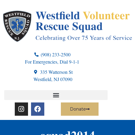
(908) 233-2500
For Emergencies, Dial 9-1-1
335 Watterson St
Westfield, NJ 07090
Donate
squad2014