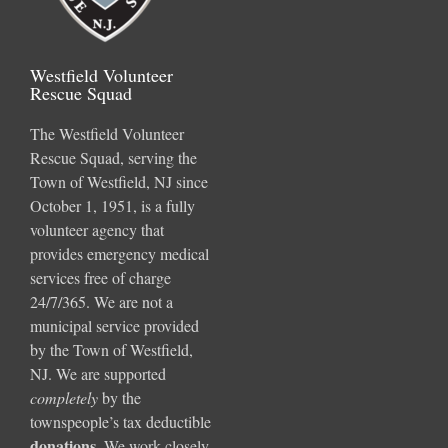
Westfield Volunteer
Rescue Squad
The Westfield Volunteer
Rescue Squad, serving the
Town of Westfield, NJ since
October 1, 1951, is a fully
volunteer agency that
provides emergency medical
services free of charge
24/7/365. We are not a
municipal service provided
by the Town of Westfield,
NJ. We are supported
completely
by the
townspeople’s tax deductible
donations
.
We work closely