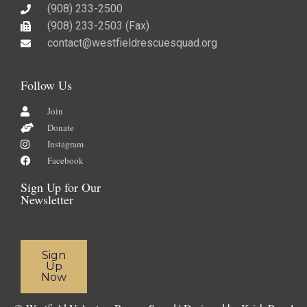
(908) 233-2500
(908) 233-2503 (Fax)​
contact@westfieldrescuesquad.org
Follow Us
Join
Donate
Instagram
Facebook
Sign Up for Our
Newsletter
Sign
Up
Now