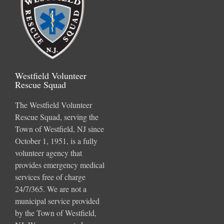
Westfield Volunteer
Rescue Squad
The Westfield Volunteer
Rescue Squad, serving the
Town of Westfield, NJ since
October 1, 1951, is a fully
volunteer agency that
provides emergency medical
services free of charge
24/7/365. We are not a
municipal service provided
by the Town of Westfield,