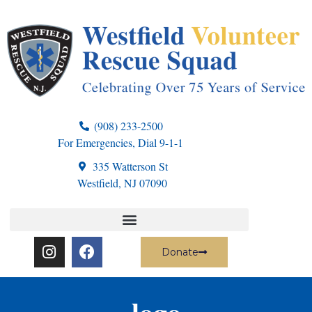
(908) 233-2500
For Emergencies, Dial 9-1-1
335 Watterson St
Westfield, NJ 07090
Donate
logo