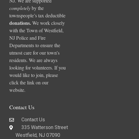
NJ. We are supported
completely
by the
townspeople’s tax deductible
donations
.
We work closely
with the Town of Westfield,
NJ Police and Fire
Departments to ensure the
utmost care for our town’s
residents. We are always
looking for volunteers. If you
would like to join, please
click the link on our
website.
Contact Us
Contact Us
335 Watterson Street
Westfield, NJ 07090