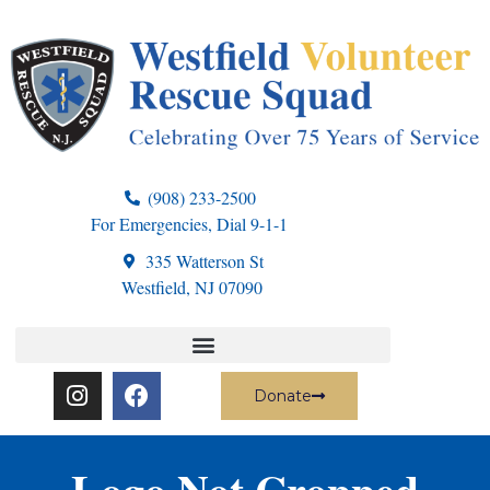
(908) 233-2500
For Emergencies, Dial 9-1-1
335 Watterson St
Westfield, NJ 07090
Donate
Logo Not Cropped