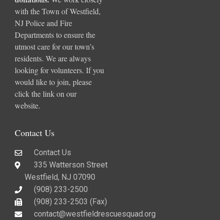
with the Town of Westfield,
NJ Police and Fire
Departments to ensure the
utmost care for our town’s
residents. We are always
looking for volunteers. If you
would like to join, please
click the link on our
website.
Contact Us
Contact Us
335 Watterson Street
Westfield, NJ 07090
(908) 233-2500
(908) 233-2503 (Fax)​
contact@westfieldrescuesquad.org