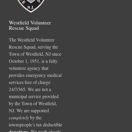
Westfield Volunteer
Rescue Squad
The Westfield Volunteer
Rescue Squad, serving the
Town of Westfield, NJ since
October 1, 1951, is a fully
volunteer agency that
provides emergency medical
services free of charge
24/7/365. We are not a
municipal service provided
by the Town of Westfield,
NJ. We are supported
completely
by the
townspeople’s tax deductible
donations
.
We work closely