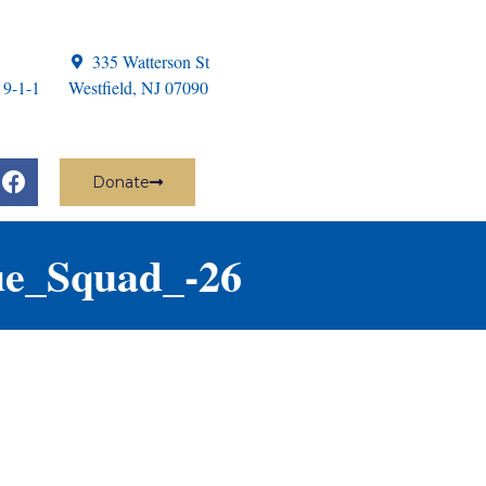
335 Watterson St
 9-1-1
Westfield, NJ 07090
Donate
ue_Squad_-26