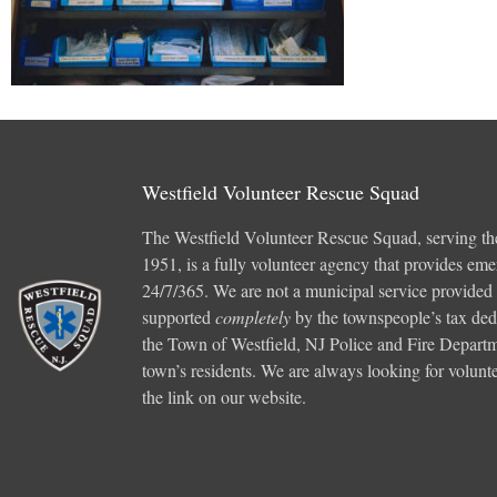
Westfield Volunteer Rescue Squad
The Westfield Volunteer Rescue Squad, serving th
1951, is a fully volunteer agency that provides em
24/7/365. We are not a municipal service provided
supported
completely
by the townspeople’s tax ded
the Town of Westfield, NJ Police and Fire Departme
town’s residents. We are always looking for voluntee
the link on our website.