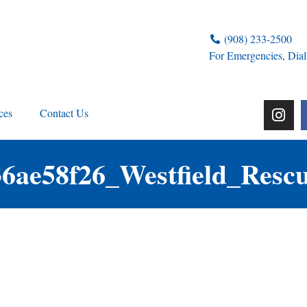
(908) 233-2500
For Emergencies, Dial
ces
Contact Us
36ae58f26_Westfield_Resc