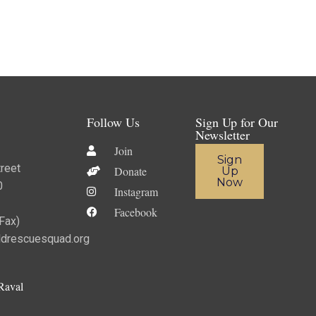
Follow Us
Sign Up for Our
Newsletter
Join
Sign
reet
Donate
Up
Now
0
Instagram
Facebook
ax)​
ldrescuesquad.org
Raval