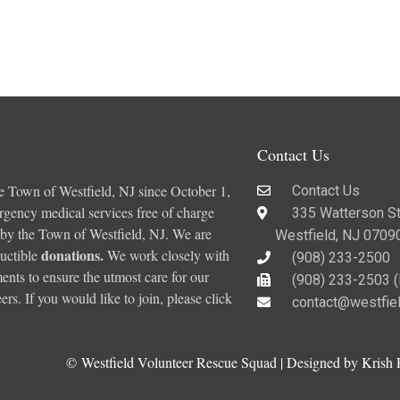
Contact Us
e Town of Westfield, NJ since October 1,
Contact Us
ergency medical services free of charge
335 Watterson St
 by the Town of Westfield, NJ. We are
Westfield, NJ 0709
donations
.
uctible
We work closely with
(908) 233-2500
nts to ensure the utmost care for our
(908) 233-2503 (F
rs. If you would like to join, please click
contact@westfie
©
Westfield Volunteer Rescue Squad | Designed by Krish 