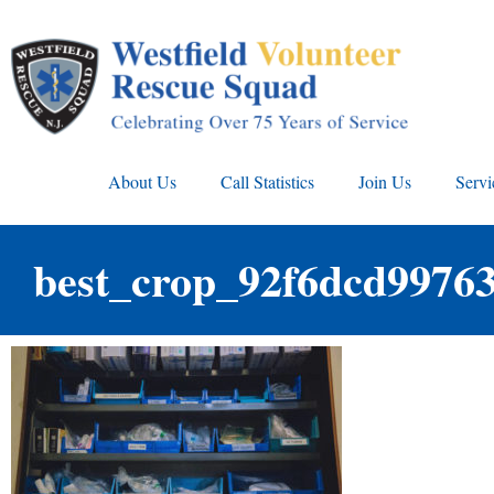
About Us
Call Statistics
Join Us
Servi
best_crop_92f6dcd9976