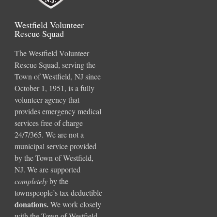
Westfield Volunteer
Rescue Squad
The Westfield Volunteer
Rescue Squad, serving the
Town of Westfield, NJ since
October 1, 1951, is a fully
volunteer agency that
provides emergency medical
services free of charge
24/7/365. We are not a
municipal service provided
by the Town of Westfield,
NJ. We are supported
completely
by the
townspeople’s tax deductible
donations
.
We work closely
with the Town of Westfield,