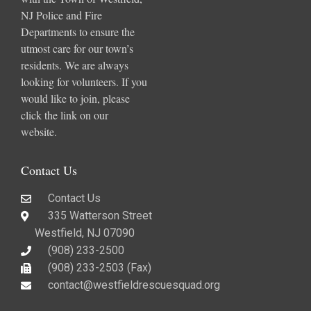
NJ Police and Fire
Departments to ensure the
utmost care for our town’s
residents. We are always
looking for volunteers. If you
would like to join, please
click the link on our
website.
Contact Us
Contact Us
335 Watterson Street
Westfield, NJ 07090
(908) 233-2500
(908) 233-2503 (Fax)​
contact@westfieldrescuesquad.org