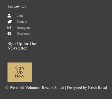
Follow Us
Join
Donate
Instagram
Facebook
Sign Up for Our
Newsletter
Sign
Up
Now
©
Westfield Volunteer Rescue Squad | Designed by Krish Raval