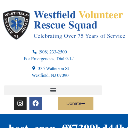
(908) 233-2500
For Emergencies, Dial 9-1-1
335 Watterson St
Westfield, NJ 07090
Donate
best_crop_fff7399bd44b