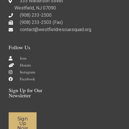
335 Watterson Street
Westfield, NJ 07090
(908) 233-2500
(908) 233-2503 (Fax)​
contact@westfieldrescuesquad.org
Follow Us
Join
Donate
Instagram
Facebook
Sign Up for Our
Newsletter
Sign
Up
Now