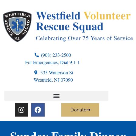
(908) 233-2500
For Emergencies, Dial 9-1-1
335 Watterson St
Westfield, NJ 07090
Donate
Sunday Family Dinner