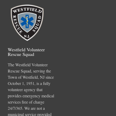
Westfield Volunteer
Rescue Squad
The Westfield Volunteer
Rescue Squad, serving the
Town of Westfield, NJ since
October 1, 1951, is a fully
volunteer agency that
provides emergency medical
services free of charge
24/7/365. We are not a
municipal service provided