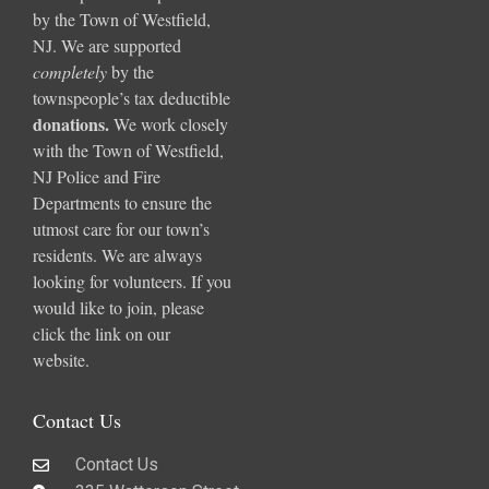
by the Town of Westfield,
NJ. We are supported
completely
by the
townspeople’s tax deductible
donations
.
We work closely
with the Town of Westfield,
NJ Police and Fire
Departments to ensure the
utmost care for our town’s
residents. We are always
looking for volunteers. If you
would like to join, please
click the link on our
website.
Contact Us
Contact Us