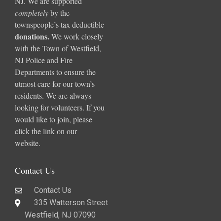
NJ. We are supported
completely
by the
townspeople’s tax deductible
donations
.
We work closely
with the Town of Westfield,
NJ Police and Fire
Departments to ensure the
utmost care for our town’s
residents. We are always
looking for volunteers. If you
would like to join, please
click the link on our
website.
Contact Us
Contact Us
335 Watterson Street
Westfield, NJ 07090