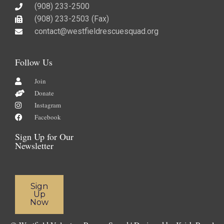
(908) 233-2500
(908) 233-2503 (Fax)​
contact@westfieldrescuesquad.org
Follow Us
Join
Donate
Instagram
Facebook
Sign Up for Our
Newsletter
Sign
Up
Now