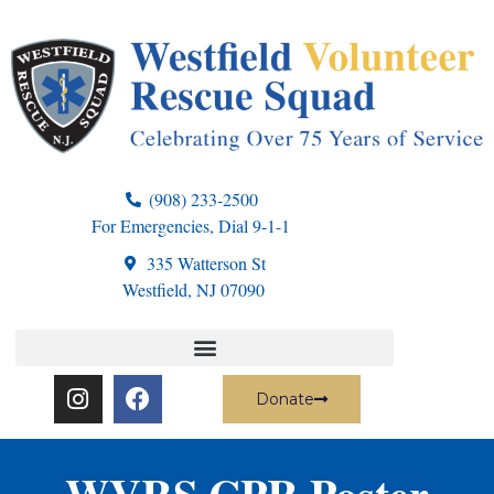
(908) 233-2500
For Emergencies, Dial 9-1-1
335 Watterson St
Westfield, NJ 07090
Donate
WVRS CPR Poster