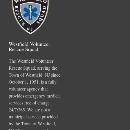
Westfield Volunteer
Rescue Squad
The Westfield Volunteer
Rescue Squad, serving the
Town of Westfield, NJ since
October 1, 1951, is a fully
volunteer agency that
provides emergency medical
services free of charge
24/7/365. We are not a
municipal service provided
by the Town of Westfield,