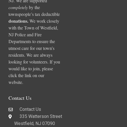
NJ. We are supported
completely
by the
townspeople’s tax deductible
donations
.
We work closely
with the Town of Westfield,
NJ Police and Fire
Departments to ensure the
utmost care for our town’s
residents. We are always
looking for volunteers. If you
would like to join, please
click the link on our
website.
Contact Us
Contact Us
335 Watterson Street
Westfield, NJ 07090