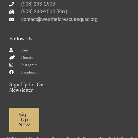
(908) 233-2500
(908) 233-2503 (Fax)​
contact@westfieldrescuesquad.org
Follow Us
Join
Donate
Instagram
Facebook
Sign Up for Our
Newsletter
Sign
Up
Now