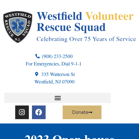
(908) 233-2500
For Emergencies, Dial 9-1-1
335 Watterson St
Westfield, NJ 07090
Donate
2023 Open house