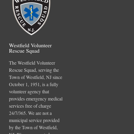
Westfield Volunteer
Rescue Squad
The Westfield Volunteer
Rescue Squad, serving the
Town of Westfield, NJ since
October 1, 1951, is a fully
volunteer agency that
provides emergency medical
services free of charge
24/7/365. We are not a
municipal service provided
by the Town of Westfield,