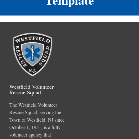
Westfield Volunteer
Rescue Squad
The Westfield Volunteer
Rescue Squad, serving the
Town of Westfield, NJ since
October 1, 1951, is a fully
volunteer agency that