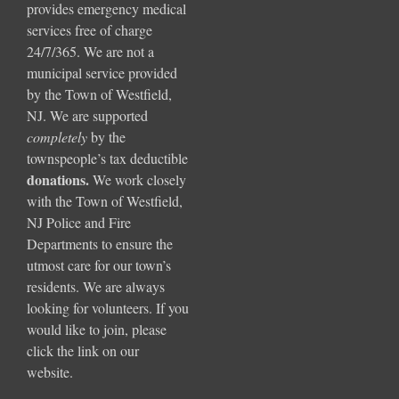
provides emergency medical
services free of charge
24/7/365. We are not a
municipal service provided
by the Town of Westfield,
NJ. We are supported
completely
by the
townspeople’s tax deductible
donations
.
We work closely
with the Town of Westfield,
NJ Police and Fire
Departments to ensure the
utmost care for our town’s
residents. We are always
looking for volunteers. If you
would like to join, please
click the link on our
website.