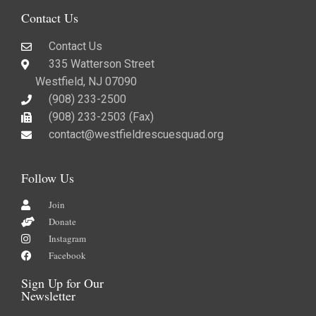
Contact Us
Contact Us
335 Watterson Street
Westfield, NJ 07090
(908) 233-2500
(908) 233-2503 (Fax)​
contact@westfieldrescuesquad.org
Follow Us
Join
Donate
Instagram
Facebook
Sign Up for Our
Newsletter