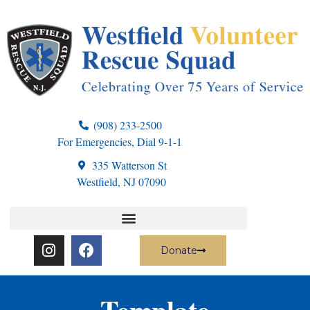
(908) 233-2500
For Emergencies, Dial 9-1-1
335 Watterson St
Westfield, NJ 07090
Donate
Template