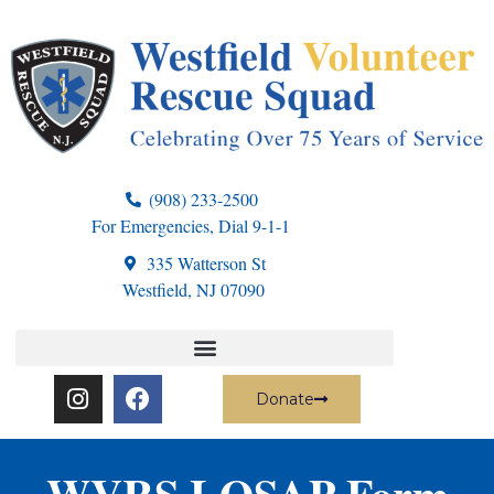
(908) 233-2500
For Emergencies, Dial 9-1-1
335 Watterson St
Westfield, NJ 07090
Donate
WVRS LOSAP Form