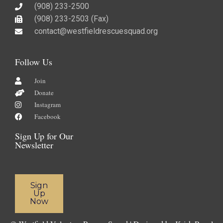
(908) 233-2500
(908) 233-2503 (Fax)​
contact@westfieldrescuesquad.org
Follow Us
Join
Donate
Instagram
Facebook
Sign Up for Our
Newsletter
Sign
Up
Now