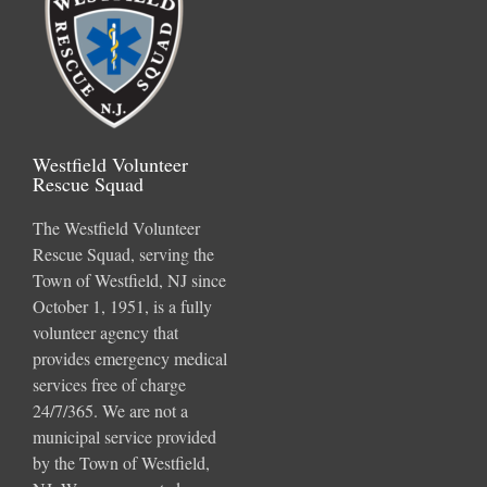
Westfield Volunteer
Rescue Squad
The Westfield Volunteer
Rescue Squad, serving the
Town of Westfield, NJ since
October 1, 1951, is a fully
volunteer agency that
provides emergency medical
services free of charge
24/7/365. We are not a
municipal service provided
by the Town of Westfield,