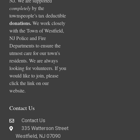
NJ. We are supported
completely
by the
townspeople’s tax deductible
donations
.
We work closely
with the Town of Westfield,
NJ Police and Fire
Departments to ensure the
utmost care for our town’s
residents. We are always
looking for volunteers. If you
would like to join, please
click the link on our
website.
Contact Us
Contact Us
335 Watterson Street
Westfield, NJ 07090